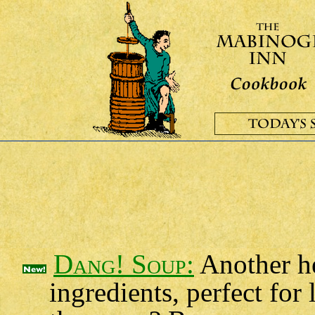
Dang! Soup:
Another he
ingredients, perfect fo