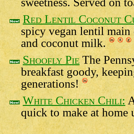
sweetness. Served on toa
Red Lentil Coconut C
spicy vegan lentil main
and coconut milk.
Shoofly Pie
The Pennsy
breakfast goody, keepin
generations!
White Chicken Chili:
A
quick to make at home u