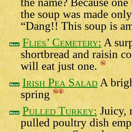
the name? Because one t
the soup was made only 
“Dang!! This soup is a
Flies’ Cemetery:
A surp
shortbread and raisin c
will eat just one.
Irish Pea Salad
A brigh
spring
Pulled Turkey:
Juicy, 
pulled poultry dish emp